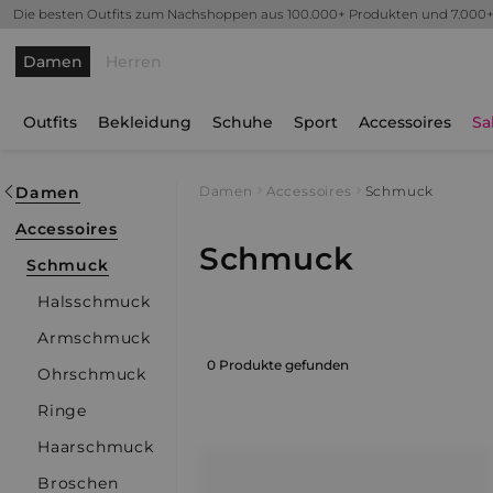
Die besten Outfits zum Nachshoppen aus 100.000+ Produkten und 7.000
Damen
Herren
Outfits
Bekleidung
Schuhe
Sport
Accessoires
Sa
Damen
Damen
Accessoires
Schmuck
Accessoires
Schmuck
Schmuck
Halsschmuck
Armschmuck
0 Produkte gefunden
Ohrschmuck
Ringe
Haarschmuck
Broschen