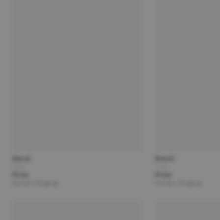
Brand
Brand
Title
Title
Price
Price
Partner | Shipping
Partner | Shipping