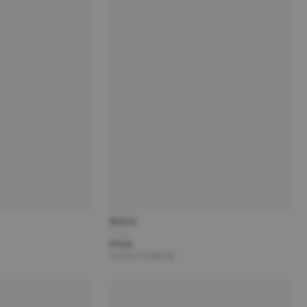
Brand
Title
Price
Partner | Shipping