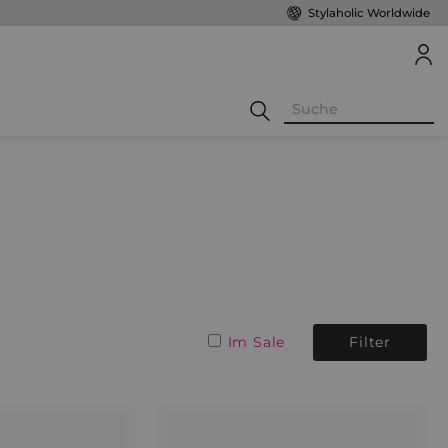
Stylaholic Worldwide
Im Sale
Filter