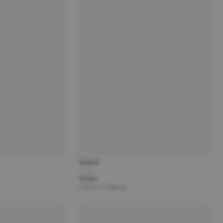
Brand
Title
Price
Partner | Shipping