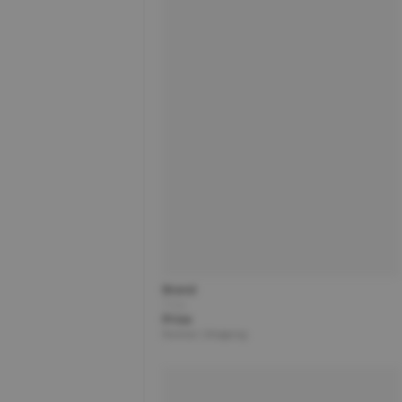
Brand
Title
Price
Partner | Shipping