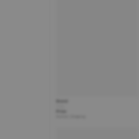
Brand
Title
Price
Partner | Shipping