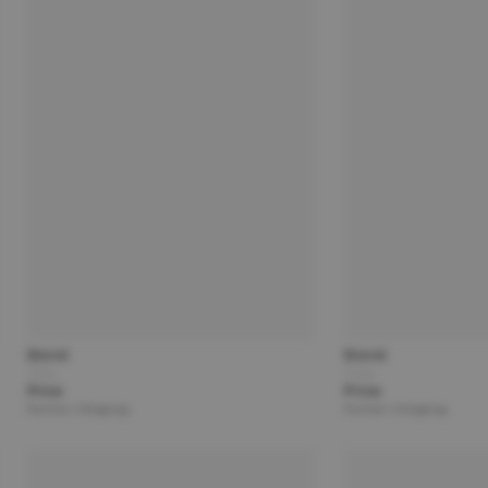
Brand
Brand
Title
Title
Price
Price
Partner | Shipping
Partner | Shipping