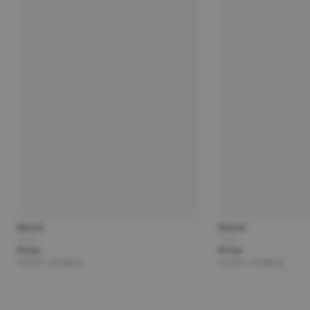
Brand
Brand
Title
Title
Price
Price
Partner | Shipping
Partner | Shipping