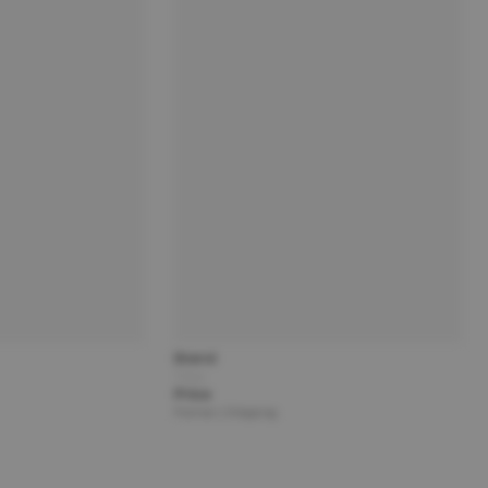
Brand
Title
Price
Partner | Shipping