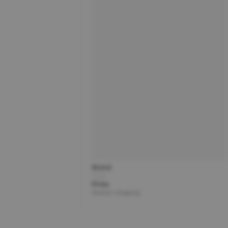
Brand
Title
Price
Partner | Shipping