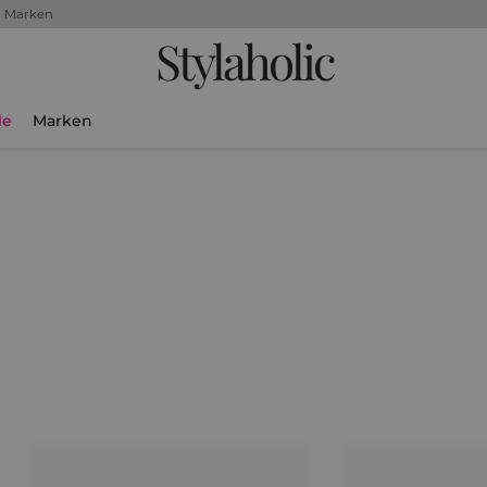
+ Marken
Stylaholic
le
Marken