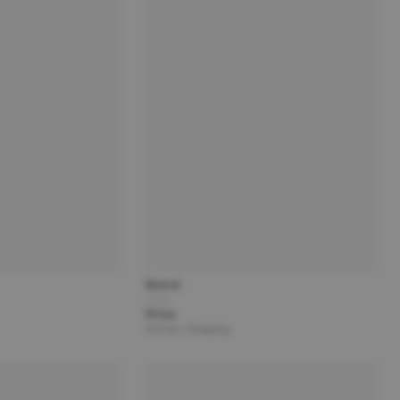
Brand
Title
Price
Partner | Shipping