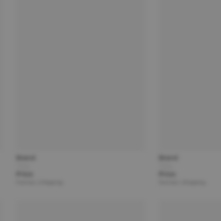
Brand
Brand
Title
Title
Price
Price
Partner | Shipping
Partner | Shipping