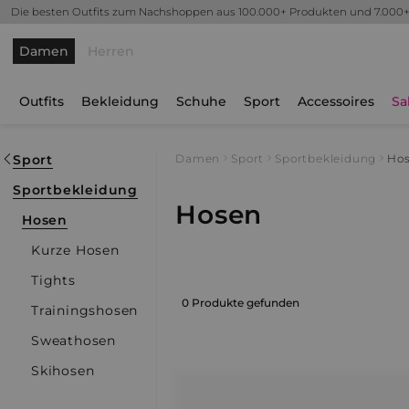
Die besten Outfits zum Nachshoppen aus 100.000+ Produkten und 7.000
Damen
Herren
Outfits
Bekleidung
Schuhe
Sport
Accessoires
Sa
Sport
Damen
Sport
Sportbekleidung
Ho
Sportbekleidung
Hosen
Hosen
Kurze Hosen
Tights
0 Produkte gefunden
Trainingshosen
Sweathosen
Skihosen