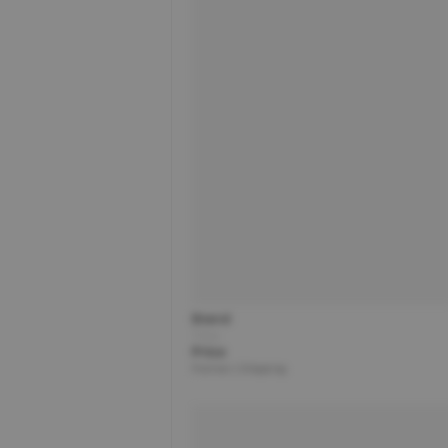
Brand
Title
Price
Partner | Shipping