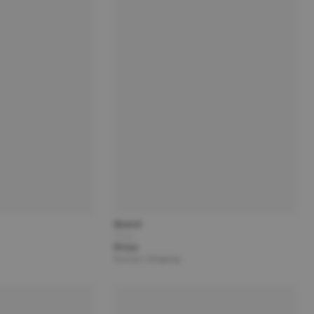
Brand
Title
Price
Partner | Shipping