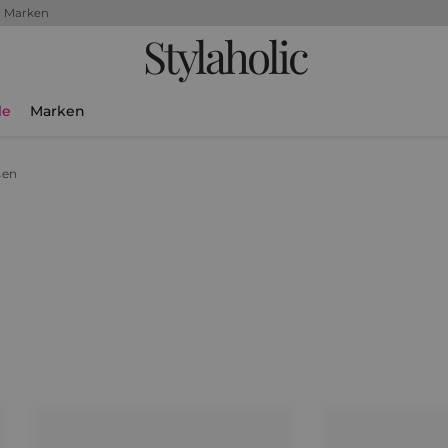
+ Marken
Stylaholic
le
Marken
sen