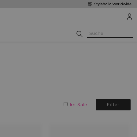
Stylaholic Worldwide
Im Sale
Filter