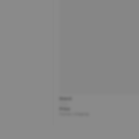
Brand
Title
Price
Partner | Shipping