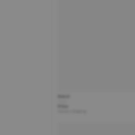
Brand
Title
Price
Partner | Shipping