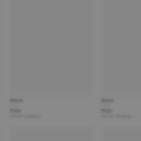
Brand
Brand
Title
Title
Price
Price
Partner | Shipping
Partner | Shipping