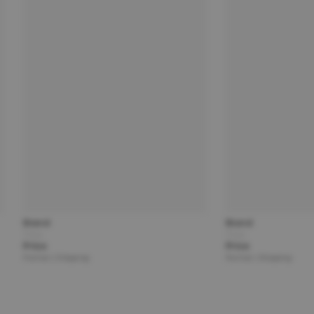
Brand
Brand
Title
Title
Price
Price
Partner | Shipping
Partner | Shipping