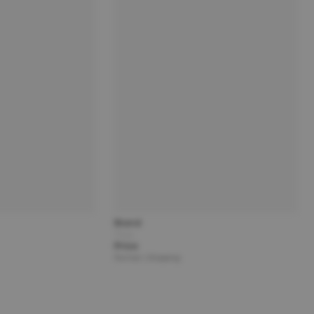
Brand
Title
Price
Partner | Shipping