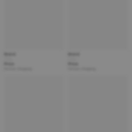
Brand
Brand
Title
Title
Price
Price
Partner | Shipping
Partner | Shipping