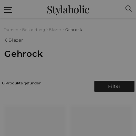
Stylaholic
Damen
Bekleidung
Blazer
Gehrock
Blazer
Gehrock
0 Produkte gefunden
Filter