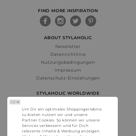
FIND MORE INSPIRATION
ABOUT STYLAHOLIC
Newsletter
Datenrichtlinie
Nutzungsbedingungen
Impressum
Datenschutz-Einstellungen
STYLAHOLIC WORLDWIDE
Deutschland
Um Dir ein optimales Shoppingerlebnis
Österreich
zu bieten nutzen wir und unsere
Schweiz
Partner Cookies. So können wir unsere
France
Services verbessern und für Dich
relevante Inhalte & Werbung anzeigen.
United States