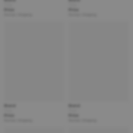
Title
Title
Price
Price
Partner | Shipping
Partner | Shipping
Brand
Brand
Title
Title
Price
Price
Partner | Shipping
Partner | Shipping