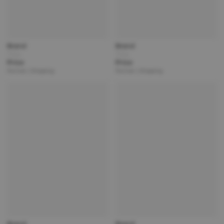
Brand
Brand
Title
Title
Price
Price
Partner | Shipping
Partner | Shipping
Brand
Brand