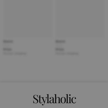
Brand
Brand
Title
Title
Price
Price
Partner | Shipping
Partner | Shipping
Stylaholic