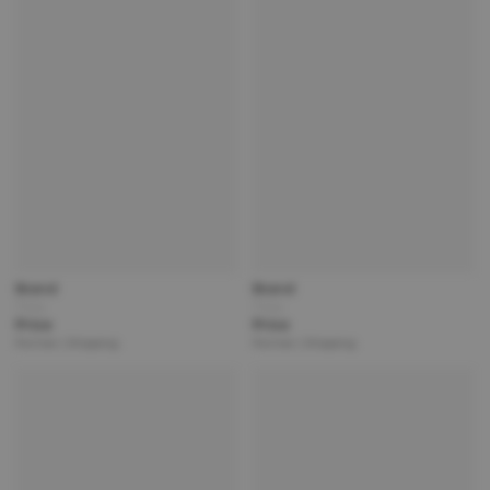
Brand
Brand
Title
Title
Price
Price
Partner | Shipping
Partner | Shipping