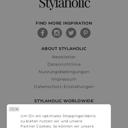
Stylaholic
FIND MORE INSPIRATION
ABOUT STYLAHOLIC
Newsletter
Datenrichtlinie
Nutzungsbedingungen
Impressum
Datenschutz-Einstellungen
STYLAHOLIC WORLDWIDE
Deutschland
Um Dir ein optimales Shoppingerlebnis
Österreich
zu bieten nutzen wir und unsere
Schweiz
Partner Cookies. So können wir unsere