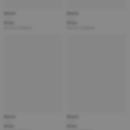
Brand
Brand
Title
Title
Price
Price
Partner | Shipping
Partner | Shipping
Brand
Brand
Title
Title
Price
Price