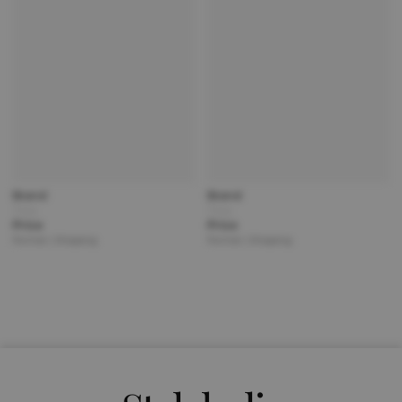
Brand
Brand
Title
Title
Price
Price
Partner | Shipping
Partner | Shipping