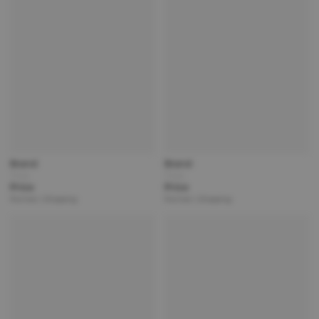
Brand
Brand
Title
Title
Price
Price
Partner | Shipping
Partner | Shipping