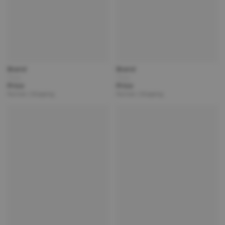
Brand
Brand
Title
Title
Price
Price
Partner | Shipping
Partner | Shipping