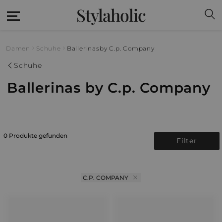
Stylaholic
Damen
Schuhe
Ballerinas
by C.p. Company
Schuhe
Ballerinas by C.p. Company
0 Produkte gefunden
Filter
C.P. COMPANY