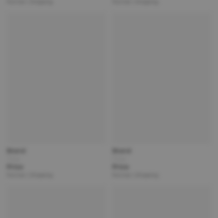
Partner | Shipping
Partner | Shipping
Brand
Brand
Title
Title
Price
Price
Partner | Shipping
Partner | Shipping