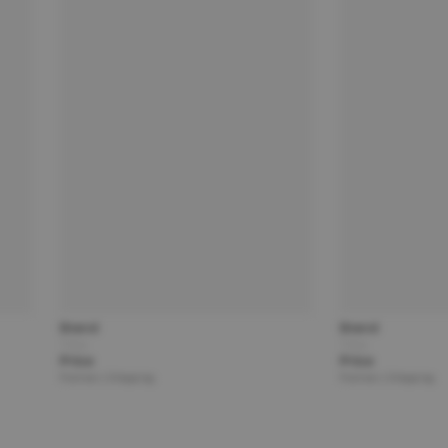
Brand
Brand
Title
Title
Price
Price
Partner | Shipping
Partner | Shipping