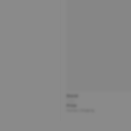
Brand
Title
Price
Partner | Shipping