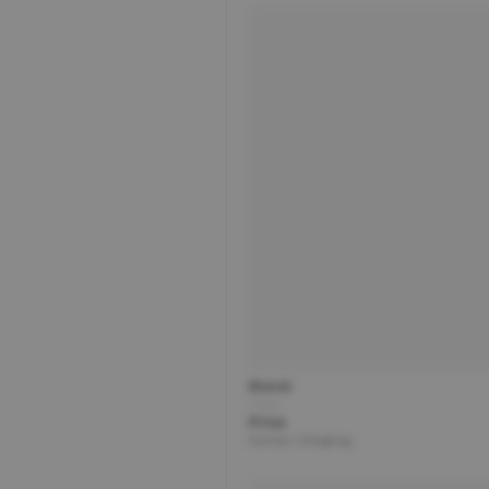
Brand
Title
Price
Partner | Shipping