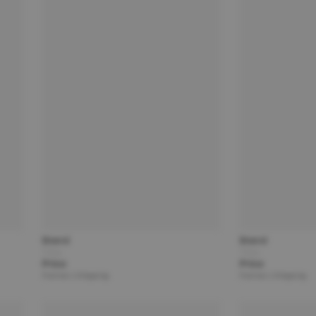
Brand
Brand
Title
Title
Price
Price
Partner | Shipping
Partner | Shipping