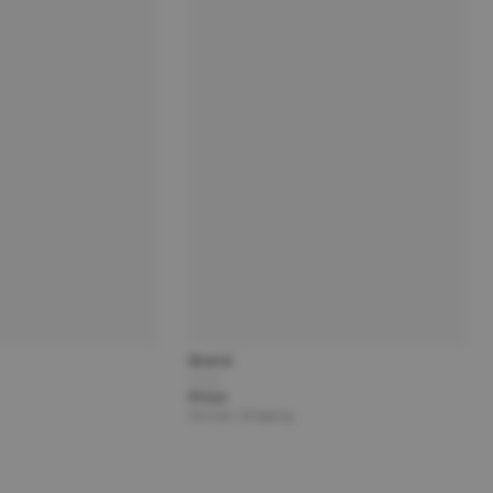
Brand
Title
Price
Partner | Shipping