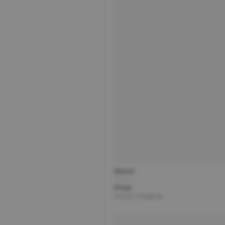
Brand
Title
Price
Partner | Shipping