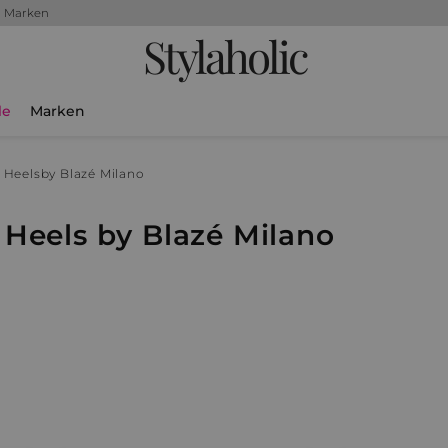
+ Marken
Stylaholic
le
Marken
 Heels
by Blazé Milano
Heels by Blazé Milano