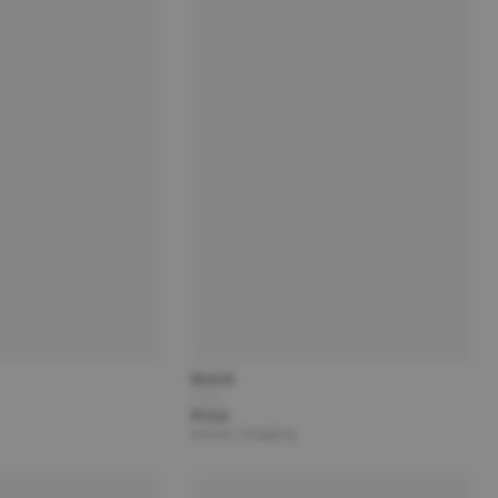
Brand
Title
Price
Partner | Shipping