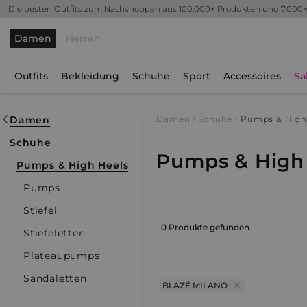
Die besten Outfits zum Nachshoppen aus 100.000+ Produkten und 7.000
Damen
Herren
Outfits
Bekleidung
Schuhe
Sport
Accessoires
Sa
Damen
Damen
Schuhe
Pumps & High
Schuhe
Pumps & High 
Pumps & High Heels
Pumps
Stiefel
0 Produkte gefunden
Stiefeletten
Plateaupumps
Sandaletten
BLAZÉ MILANO