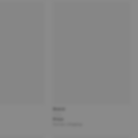
Brand
Title
Price
Partner | Shipping