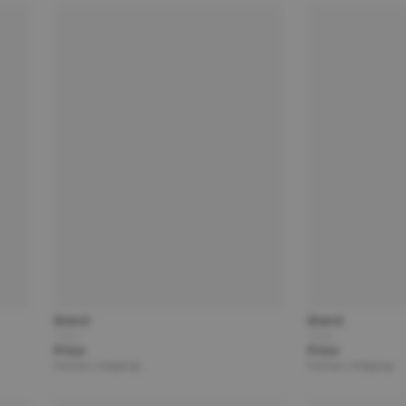
Brand
Brand
Title
Title
Price
Price
Partner | Shipping
Partner | Shipping