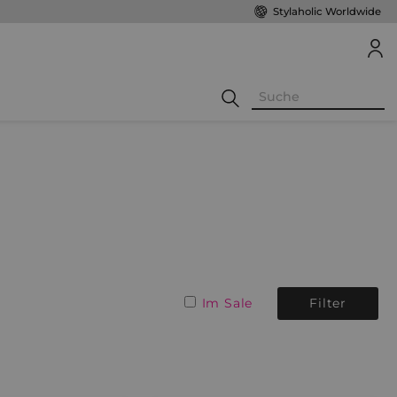
Stylaholic Worldwide
Im Sale
Filter