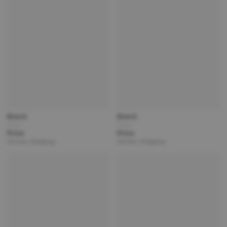
Brand
Brand
Title
Title
Price
Price
Partner | Shipping
Partner | Shipping