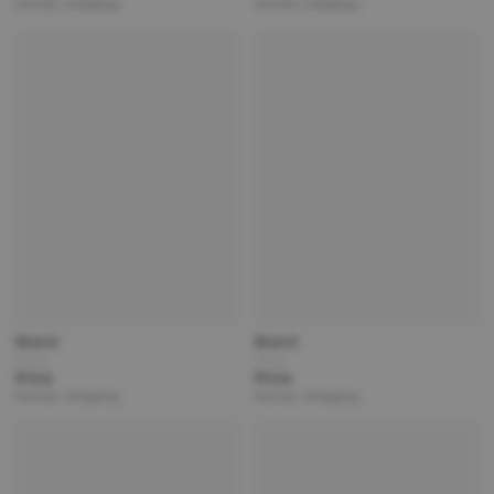
Partner | Shipping
Partner | Shipping
Brand
Brand
Title
Title
Price
Price
Partner | Shipping
Partner | Shipping