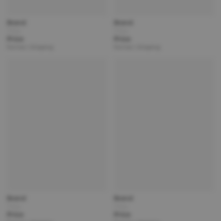
Brand
Brand
Title
Title
Price
Price
Partner | Shipping
Partner | Shipping
Brand
Brand
Title
Title
Price
Price