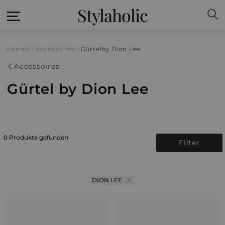
Stylaholic
Herren
Accessoires
Gürtel
by Dion Lee
Accessoires
Gürtel by Dion Lee
0 Produkte gefunden
Filter
DION LEE