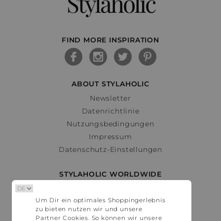
Stylaholic
FIND MORE INSPIRATION
ABOUT STYLAHOLIC
Newsletter
Datenrichtlinie
Nutzungsbedingungen
Impressum
Datenschutz-Einstellungen
STYLAHOLIC WORLDWIDE
Deutschland
Um Dir ein optimales Shoppingerlebnis
Österreich
zu bieten nutzen wir und unsere
Schweiz
Partner Cookies. So können wir unsere