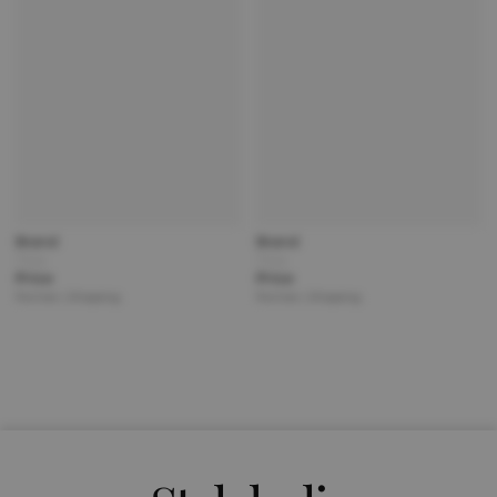
Brand
Brand
Title
Title
Price
Price
Partner | Shipping
Partner | Shipping