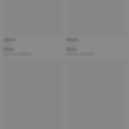
Brand
Brand
Title
Title
Price
Price
Partner | Shipping
Partner | Shipping