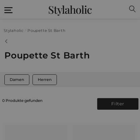
Stylaholic
Stylaholic
Poupette St Barth
Poupette St Barth
Damen
Herren
0 Produkte gefunden
Filter